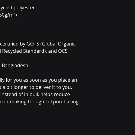
ycled polyester 
350g/m²)
s certified by GOTS (Global Organic 
l Recycled Standard), and OCS 
m Bangladesh
ly for you as soon as you place an 
a bit longer to deliver it to you. 
stead of in bulk helps reduce 
 for making thoughtful purchasing 