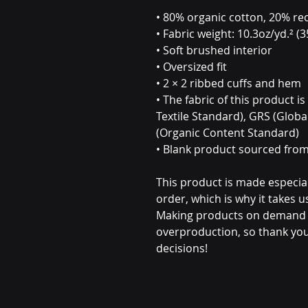
• 80% organic cotton, 20% rec
• Fabric weight: 10.3oz/yd.² (
• Soft brushed interior
• Oversized fit
• 2 × 2 ribbed cuffs and hem
• The fabric of this product i
Textile Standard), GRS (Globa
(Organic Content Standard)
• Blank product sourced fro
This product is made especial
order, which is why it takes us 
Making products on demand in
overproduction, so thank you
decisions!