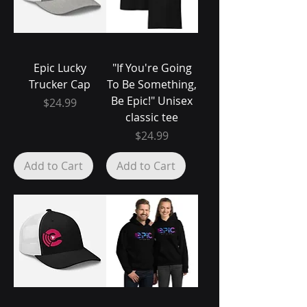
Epic Lucky
"If You're Going
Trucker Cap
To Be Something,
Be Epic!" Unisex
Price
$24.99
classic tee
Price
$24.99
Add to Cart
Add to Cart