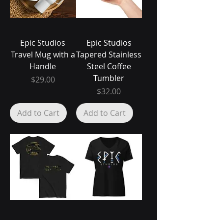
Epic Studios
Epic Studios
Travel Mug with a
Tapered Stainless
Handle
Steel Coffee
Tumbler
Price
$29.00
Price
$32.00
Add to Cart
Add to Cart