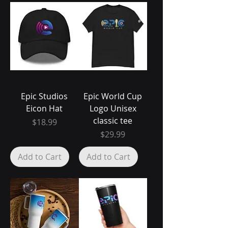
Epic Studios
Epic World Cup
Eicon Hat
Logo Unisex
classic tee
Price
$18.99
Price
$29.99
Add to Cart
Add to Cart