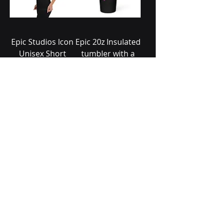
Epic Studios Icon
Epic 20z Insulated
Unisex Short
tumbler with a
Sleeve V-Neck T-
straw
Shirt
Price
$32.99
Price
$24.99
Add to Cart
Add to Cart