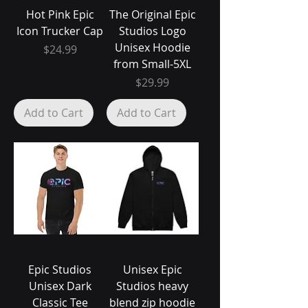
Hot Pink Epic
The Original Epic
Icon Trucker Cap
Studios Logo
Unisex Hoodie
Price
$24.99
from Small-5XL
Price
$29.99
Add to Cart
Add to Cart
Epic Studios
Unisex Epic
Unisex Dark
Studios heavy
Classic Tee
blend zip hoodie