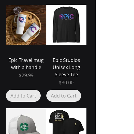
Epic Travel mug
Epic Studios
with a handle
Unisex Long
Sleeve Tee
Price
$29.99
Price
$30.00
Add to Cart
Add to Cart