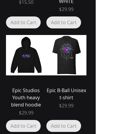
WHITE
Price
$15.50
Price
$29.99
Add to Cart
Add to Cart
Epic Studios
Epic B-Ball Unisex
Youth heavy
t-shirt
blend hoodie
Price
$29.99
Price
$29.99
Add to Cart
Add to Cart