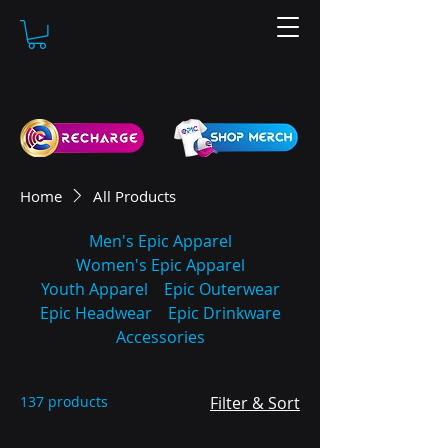
Home
All Products
Men's Epic Apparel
Women's Epic Apparel
Youth Apparel
Epic Outerwear
Epic Headwear
Epic Drinkware
Accessories
137 products
Filter & Sort