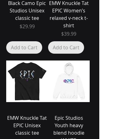
Black Camo Epic
EMW Knuckle Tat
Studios Unisex
EPIC Women’s
classic tee
relaxed v-neck t-
shirt
Price
$29.99
Price
$39.99
Add to Cart
Add to Cart
EMW Knuckle Tat
Epic Studios
EPIC Unisex
Youth heavy
classic tee
blend hoodie