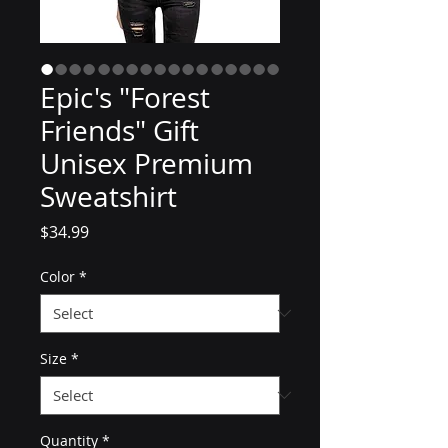
Epic's "Forest
Friends" Gift
Unisex Premium
Sweatshirt
Price
$34.99
Color
*
Size
*
Quantity
*