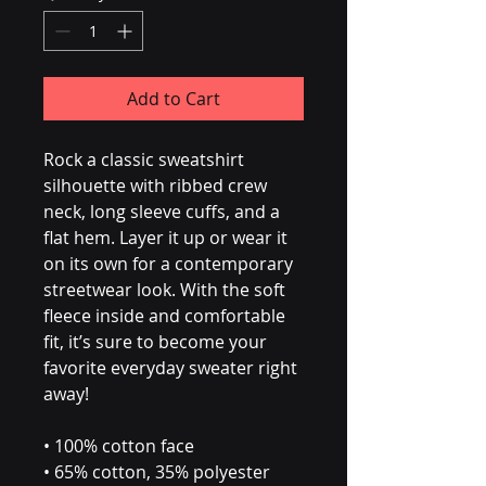
Add to Cart
Rock a classic sweatshirt 
silhouette with ribbed crew 
neck, long sleeve cuffs, and a 
flat hem. Layer it up or wear it 
on its own for a contemporary 
streetwear look. With the soft 
fleece inside and comfortable 
fit, it’s sure to become your 
favorite everyday sweater right 
away!
• 100% cotton face
• 65% cotton, 35% polyester