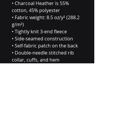
• Charcoal Heather is 55% 
cotton, 45% polyester
• Fabric weight: 8.5 oz/y² (288.2 
g/m²)
• Tightly knit 3-end fleece 
• Side-seamed construction
• Self-fabric patch on the back
• Double-needle stitched rib 
collar, cuffs, and hem
• Blank product sourced from 
Pakistan
Disclaimer: This sweatshirt 
runs small. For the perfect fit, 
we recommend ordering one 
size larger than your usual size.
This product is made especially 
for you as soon as you place an 