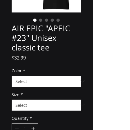
AIR EPIC "APEIC
#23" Unisex
classic tee
Price
$32.99
Color
*
Size
*
Quantity
*