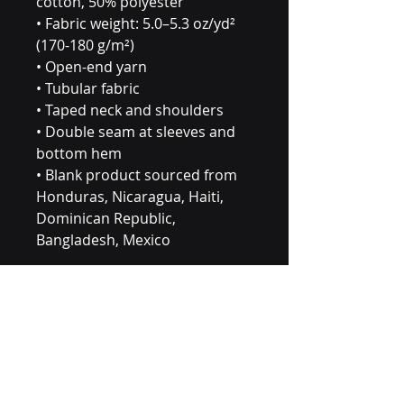
cotton, 50% polyester
• Fabric weight: 5.0–5.3 oz/yd² 
(170-180 g/m²) 
• Open-end yarn
• Tubular fabric
• Taped neck and shoulders
• Double seam at sleeves and 
bottom hem
• Blank product sourced from 
Honduras, Nicaragua, Haiti, 
Dominican Republic, 
Bangladesh, Mexico
Disclaimers: 
• Due to the fabric properties, 
the White color variant may 
appear off-white rather than 
bright white.
• Dark color speckles 