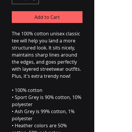
Add to Cart
The 100% cotton unisex classic 
tee will help you land a more 
structured look. It sits nicely, 
maintains sharp lines around 
the edges, and goes perfectly 
with layered streetwear outfits. 
Plus, it's extra trendy now! 
• 100% cotton
• Sport Grey is 90% cotton, 10% 
polyester
• Ash Grey is 99% cotton, 1% 
polyester
• Heather colors are 50% 